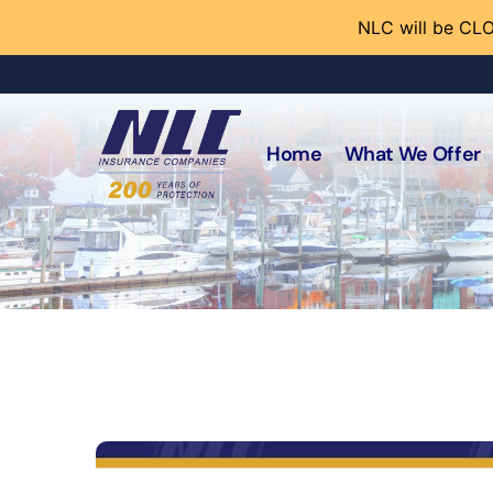
NLC will be CLO
Home
What We Offer