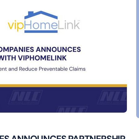
ES ANNOUNCES PARTNERSHIP