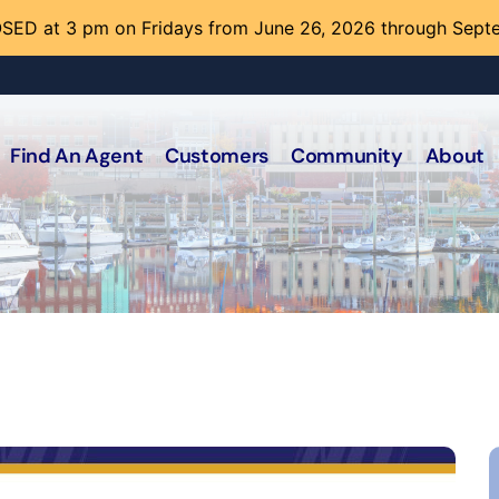
SED at 3 pm on Fridays from June 26, 2026 through Sept
Find An Agent
Customers
Community
About