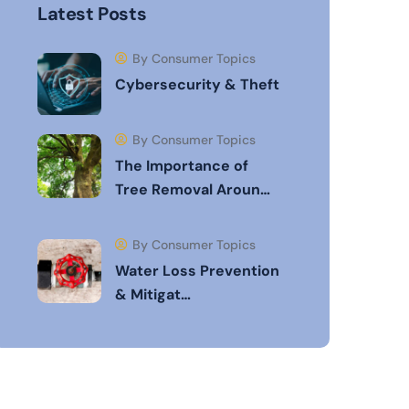
Latest Posts
By Consumer Topics
Cybersecurity & Theft
By Consumer Topics
The Importance of
Tree Removal Aroun…
By Consumer Topics
Water Loss Prevention
& Mitigat…