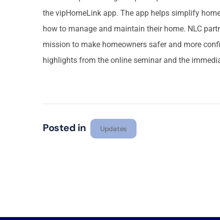
the vipHomeLink app. The app helps simplify ho
how to manage and maintain their home. NLC partn
mission to make homeowners safer and more confi
highlights from the online seminar and the immedia
Posted in
Updates