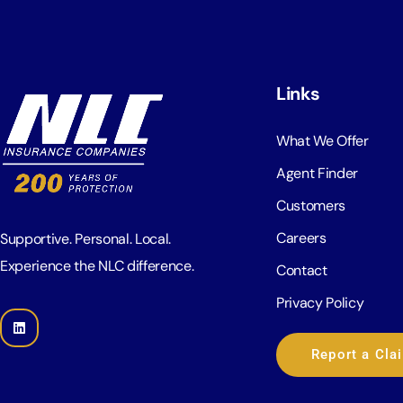
Links
What We Offer
Agent Finder
Customers
Careers
Supportive. Personal. Local.
Experience the NLC difference.
Contact
Privacy Policy
Report a Cla