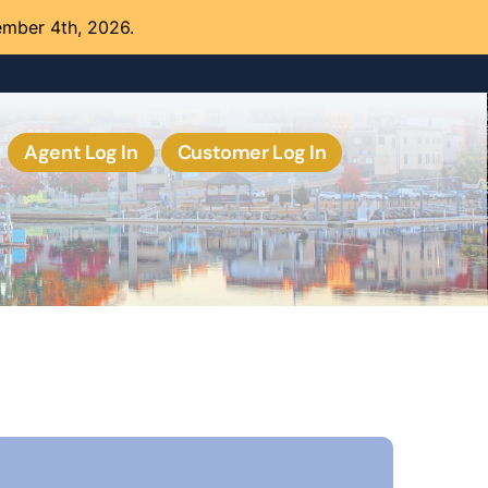
ember 4th, 2026.
Agent Log In
Customer Log In