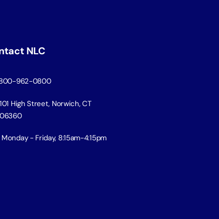
ntact NLC
800-962-0800
101 High Street, Norwich, CT
06360
Monday - Friday, 8:15am-4:15pm