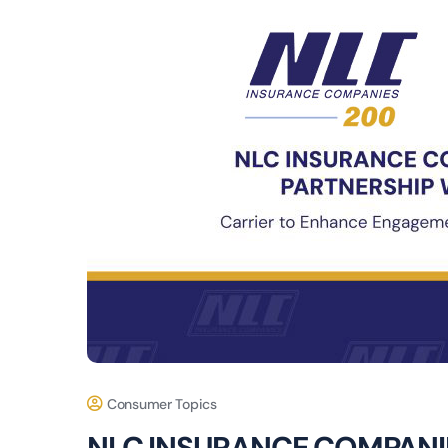
Consumer Topics
NLC INSURANCE COMPANI