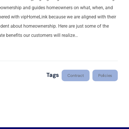
meownership and guides homeowners on what, when, and
ered with vipHomeLink because we are aligned with their
dent about homeownership. Here are just some of the
te benefits our customers will realize…
Tags
Contract
Policies