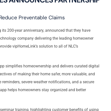
Reduce Preventable Claims
its 200-year anniversary, announced that they have
 technology company delivering the leading homeowner
rovide vipHomeLink’s solution to all of NLC’s
p simplifies homeownership and delivers curated digital
ectives of making their home safer, more valuable, and
e reminders, severe weather notifications, and a secure
app helps homeowners stay organized and better
seminar training, highlighting customer benefits of using