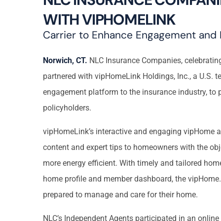
WITH VIPHOMELINK
Carrier to Enhance Engagement and 
Norwich, CT.
NLC Insurance Companies, celebrating 
partnered with vipHomeLink Holdings, Inc., a U.S.
engagement platform to the insurance industry, to p
policyholders.
vipHomeLink’s interactive and engaging vipHome ap
content and expert tips to homeowners with the obj
more energy efficient. With timely and tailored hom
home profile and member dashboard, the vipHome.
prepared to manage and care for their home.
NLC’s Independent Agents participated in an online 