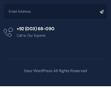
+92 (003) 68-090
Call to Our Experts
Insur WordPress
All Rights Reserved