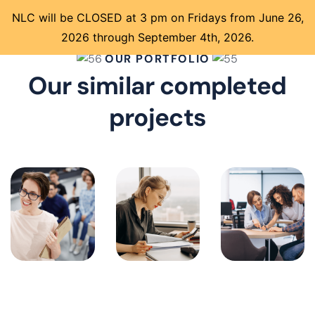
NLC will be CLOSED at 3 pm on Fridays from June 26,
2026 through September 4th, 2026.
OUR PORTFOLIO
Our similar completed
projects