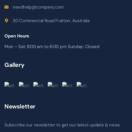
needhelp@company.com
30 Commercial Road Fratton, Australia
Open Hours
Mon – Sat: 8:00 am to 6:00 pm Sunday: Closed
Gallery
Newsletter
Subscribe our newsletter to get our latest update & news.