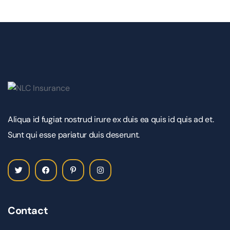
Aliqua id fugiat nostrud irure ex duis ea quis id quis ad et.
Sunt qui esse pariatur duis deserunt.
Contact